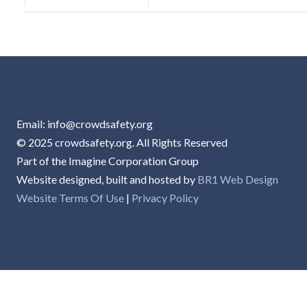
Email:
info@crowdsafety.org
© 2025 crowdsafety.org. All Rights Reserved
Part of the Imagine Corporation Group
Website designed, built and hosted by
BR1 Web Design
Website Terms Of Use
|
Privacy Policy