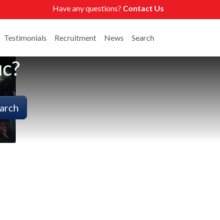
Have any questions?
Contact Us
Testimonials
Recruitment
News
Search
ic?
arch