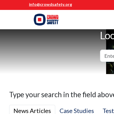
info@crowdsafety.org
Loo
Type your search in the field abov
News Articles
Case Studies
Test