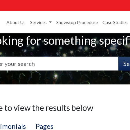
About Us
Services
Showstop Procedure
Case Studies
king for something specif
Se
e to view the results below
imonials
Pages