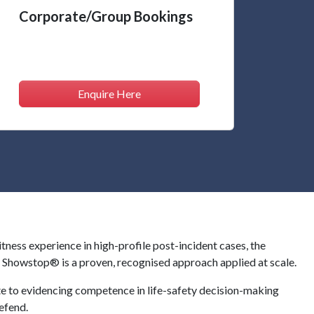
Corporate/Group Bookings
Enquire Here
ss experience in high-profile post-incident cases, the
y, Showstop® is a proven, recognised approach applied at scale.
e to evidencing competence in life-safety decision-making
efend.