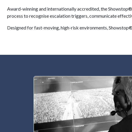
Award-winning and internationally accredited, the Showstop® P
process to recognise escalation triggers, communicate effectiv
Designed for fast-moving, high-risk environments, Showstop® 