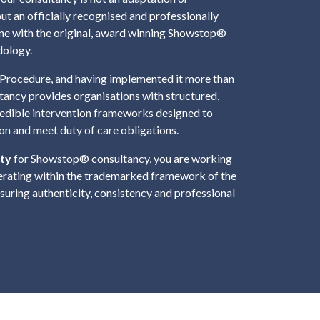
but an officially recognised and professionally
line with the original, award winning Showstop®
dology.
Procedure, and having implemented it more than
tancy provides organisations with structured,
redible intervention frameworks designed to
ion and meet duty of care obligations.
ty
for Showstop® consultancy, you are working
erating within the trademarked framework of the
uring authenticity, consistency and professional