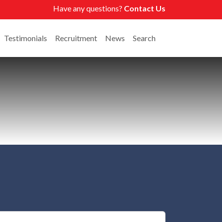
Have any questions?
Contact Us
Testimonials
Recruitment
News
Search