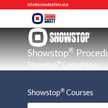
info@crowdsafety.org
®
Showstop
Proced
®
Showstop
Consultancy
®
Showstop
Courses