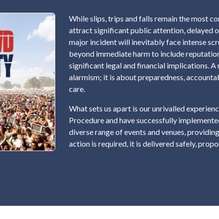
While slips, trips and falls remain the most 
attract significant public attention, delayed 
major incident will inevitably face intense sc
beyond immediate harm to include reputation
significant legal and financial implications.
alarmism; it is about preparedness, accounta
care.
What sets us apart is our unrivalled experi
Procedure and have successfully implemented
diverse range of events and venues, providing
action is required, it is delivered safely, prop