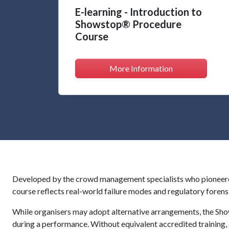
E-learning - Introduction to
Showstop® Procedure
Course
More Information
Developed by the crowd management specialists who pioneered
course reflects real-world failure modes and regulatory forens
While organisers may adopt alternative arrangements, the Sho
during a performance. Without equivalent accredited training,