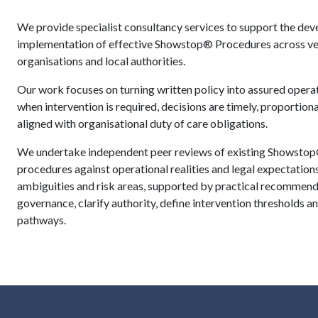
We provide specialist consultancy services to support the dev
implementation of effective Showstop® Procedures across ven
organisations and local authorities.
Our work focuses on turning written policy into assured operat
when intervention is required, decisions are timely, proportiona
aligned with organisational duty of care obligations.
We undertake independent peer reviews of existing Showstop
procedures against operational realities and legal expectations
ambiguities and risk areas, supported by practical recommend
governance, clarify authority, define intervention thresholds
pathways.