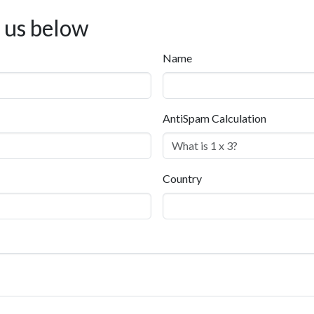
t us below
Name
AntiSpam Calculation
Country