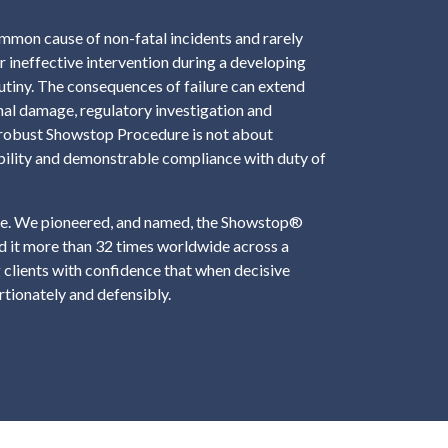
common cause of non-fatal incidents and rarely
or ineffective intervention during a developing
rutiny. The consequences of failure can extend
al damage, regulatory investigation and
 A robust Showstop Procedure is not about
bility and demonstrable compliance with duty of
ence. We pioneered, and named, the Showstop®
 it more than 32 times worldwide across a
 clients with confidence that when decisive
ortionately and defensibly.