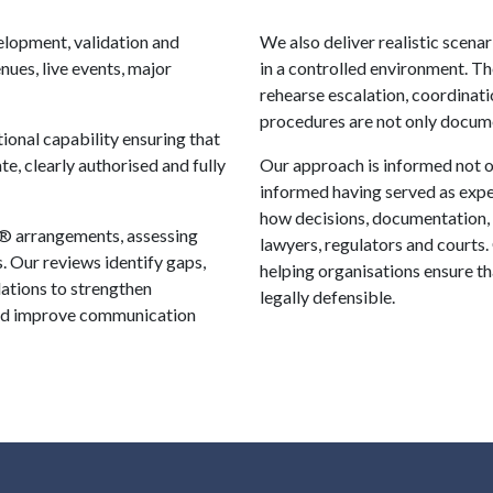
elopment, validation and
We also deliver realistic scena
ues, live events, major
in a controlled environment. Th
rehearse escalation, coordinati
procedures are not only docume
ional capability ensuring that
te, clearly authorised and fully
Our approach is informed not o
informed having served as expe
how decisions, documentation,
® arrangements, assessing
lawyers, regulators and courts.
. Our reviews identify gaps,
helping organisations ensure t
ations to strengthen
legally defensible.
 and improve communication