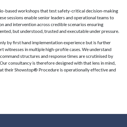
rio-based workshops that test safety-critical decision-making
ese sessions enable senior leaders and operational teams to
on and intervention across credible scenarios ensuring
nted, but understood, trusted and executable under pressure.
nly by first hand implementation experience but is further
rt witnesses in multiple high-profile cases. We understand
 command structures and response times are scrutinised by
 Our consultancy is therefore designed with that lens in mind,
hat their Showstop® Procedure is operationally effective and