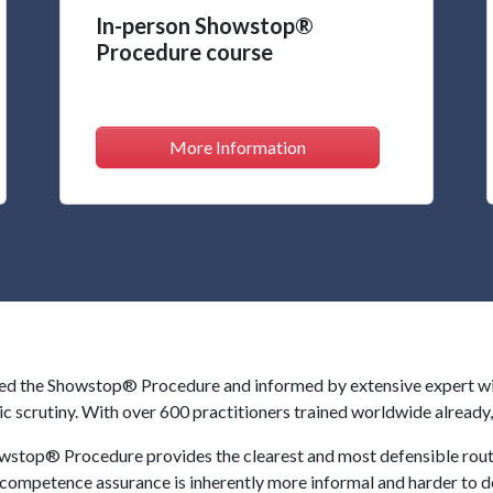
In-person Showstop®
Procedure course
More Information
 the Showstop® Procedure and informed by extensive expert witne
ic scrutiny. With over 600 practitioners trained worldwide alread
wstop® Procedure provides the clearest and most defensible rout
 competence assurance is inherently more informal and harder to d