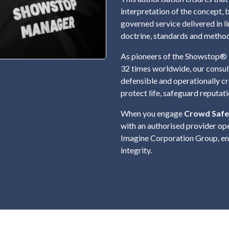
interpretation of the concept, 
governed service delivered in 
doctrine, standards and metho
As pioneers of the Showstop® 
32 times worldwide, our consul
defensible and operationally c
protect life, safeguard reputat
When you engage
Crowd Safe
with an authorised provider op
Imagine Corporation Group, ens
integrity.