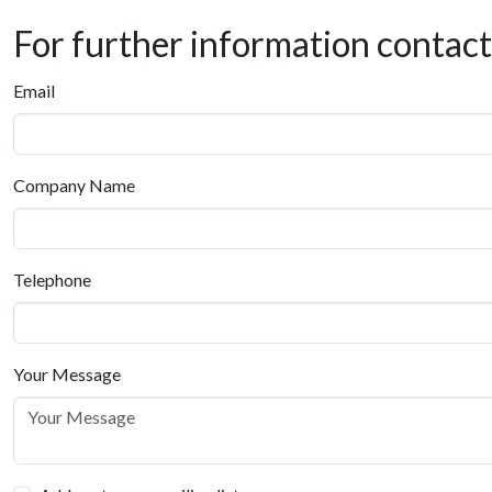
For further information contac
Email
Company Name
Telephone
Your Message