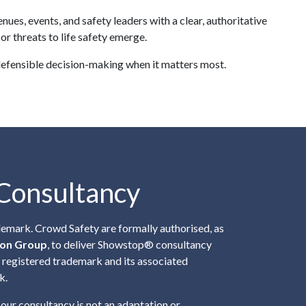
s, events, and safety leaders with a clear, authoritative
r threats to life safety emerge.
defensible decision-making when it matters most.
Consultancy
demark.
Crowd Safety
are formally authorised, as
ion Group
, to deliver Showstop® consultancy
e registered trademark and its associated
k.
 our consultancy is not an adaptation or