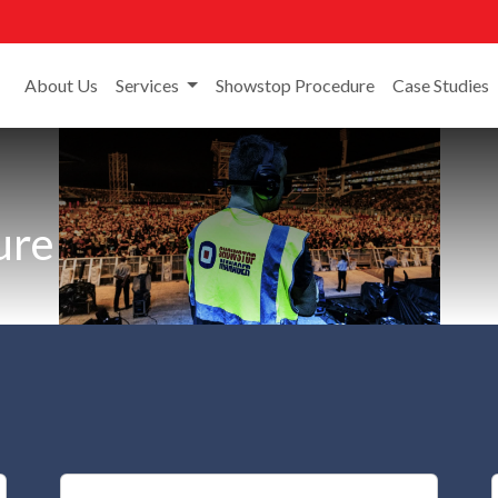
About Us
Services
Showstop Procedure
Case Studies
ure