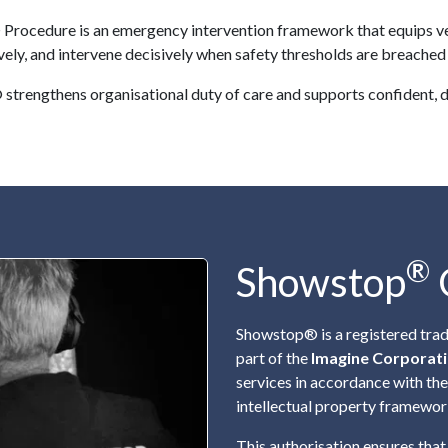
rocedure is an emergency intervention framework that equips venue
ely, and intervene decisively when safety thresholds are breached o
strengthens organisational duty of care and supports confident, 
®
Showstop
Showstop® is a registered tra
part of the
Imagine Corporat
services in accordance with th
intellectual property framewor
This authorisation ensures that